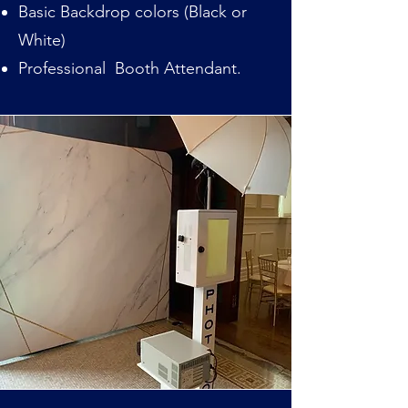
Basic Backdrop colors (Black or
White)
Professional Booth Attendant.