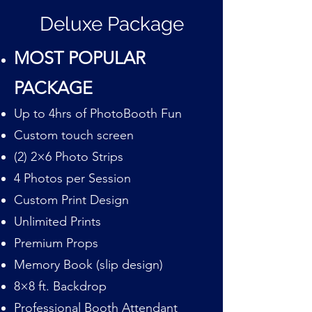
Deluxe Package
MOST POPULAR
PACKAGE
Up to 4hrs of PhotoBooth Fun
Custom touch screen
(2) 2×6 Photo Strips
4 Photos per Session
Custom Print Design
Unlimited Prints
Premium Props
Memory Book (slip design)
8×8 ft. Backdrop
Professional Booth Attendant