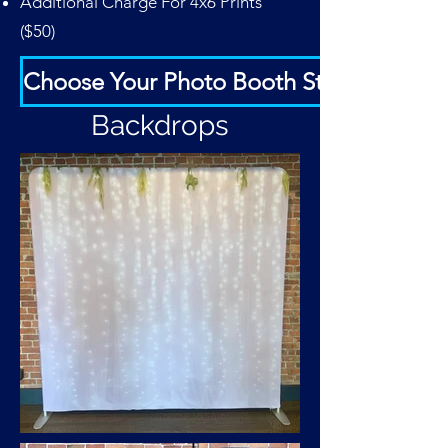
Additional Charge For 4x6 Prints
($50)
Choose Your Photo Booth Strip
Backdrops