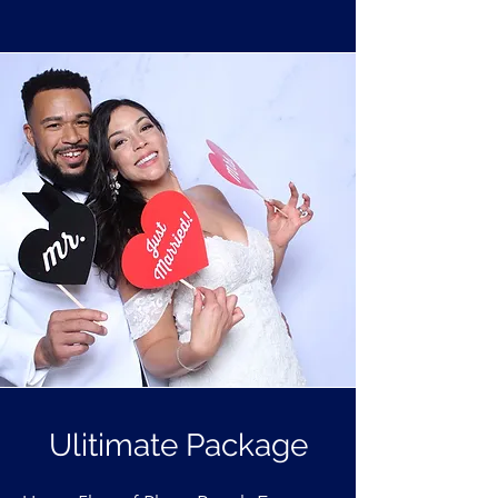
Ulitimate Package