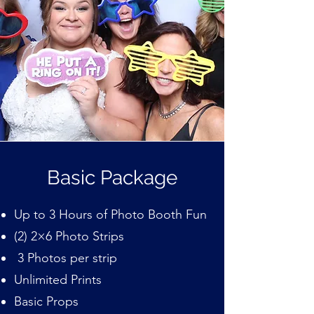
Basic Package
Up to 3 Hours of Photo Booth Fun
(2) 2×6 Photo Strips
3 Photos per strip
Unlimited Prints
Basic Props