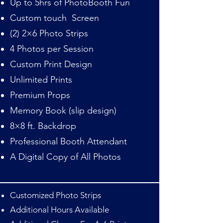
Up to 5hrs of PhotoBooth Fun
Custom touch Screen
(2) 2×6 Photo Strips
4 Photos per Session
Custom Print Design
Unlimited Prints
Premium Props
Memory Book (slip design)
8×8 ft. Backdrop
Professional Booth Attendant
A Digital Copy of All Photos
Customized Photo Strips
Additional Hours Available