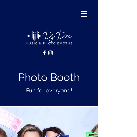
Photo Booth
Fun for everyone!