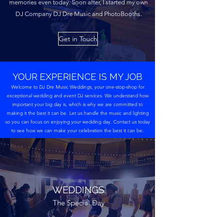
memories even today. Soon after, I started my own
DJ Company DJ Dre Music and PhotoBooths.
Get in Touch
YOUR EXPERIENCE IS MY JOB
Welcome to DJ Dre Music Weddings, your one-stop-shop for
exceptional wedding and event DJ services. We understand how
important your big day is, which is why we are committed to
making it the best it can be. Let us handle the music and lighting
so you can focus on enjoying your wedding day. Contact us today
to see how we can make your celebration the best it can be.
WEDDINGS
The Special Day