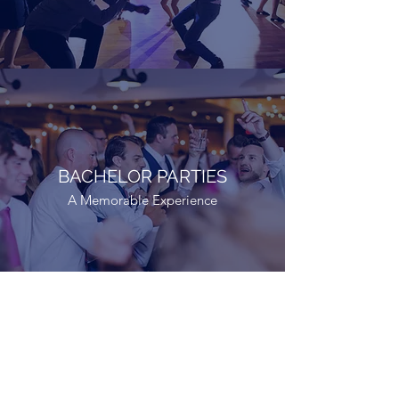
BACHELOR PARTIES
A Memorable Experience
BACHELORETTE PARTIES