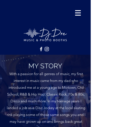
MY STORY
With a passion for all genres of music, my first
interest in music came from my dad who
introduced me at a young age to Motown, Old
School, R&B & Hip Hop, Classic Rock, 70s & 80s,
Disco and much more. In my teenage years I
landed a job as a Disc Jockey at the local skating
rink playing some of those same songs you and I
may have grown up on and brings back great